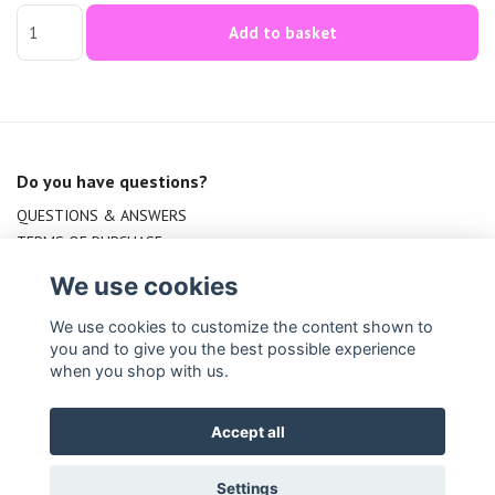
Add to basket
Do you have questions?
QUESTIONS & ANSWERS
TERMS OF PURCHASE
CONTACT US
We use cookies
We use cookies to customize the content shown to
you and to give you the best possible experience
when you shop with us.
Accept all
© Copyright Indirabala.se
Settings