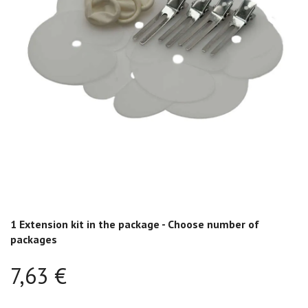
1 Extension kit in the package - Choose number of
packages
7,63 €