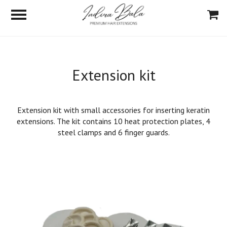
Extension kit
Extension kit with small accessories for inserting keratin
extensions. The kit contains 10 heat protection plates, 4
steel clamps and 6 finger guards.