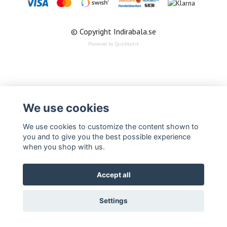
© Copyright Indirabala.se
Powered by Quickbutik
We use cookies
We use cookies to customize the content shown to
you and to give you the best possible experience
when you shop with us.
Accept all
Settings