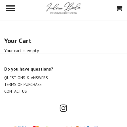
Your Cart
Your cart is empty
Do you have questions?
QUESTIONS & ANSWERS
TERMS OF PURCHASE
CONTACT US